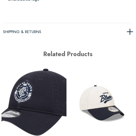
SHIPPING & RETURNS
Related Products