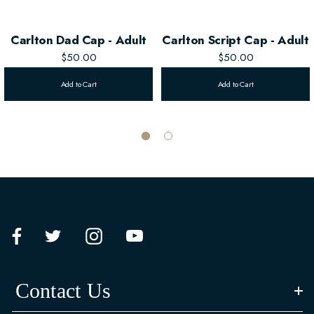
Carlton Dad Cap - Adult
Carlton Script Cap - Adult
$50.00
$50.00
Add to Cart
Add to Cart
Contact Us