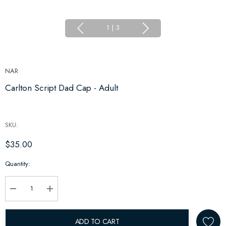
1
|
3
NAR
Carlton Script Dad Cap - Adult
SKU:
$35.00
Hurry
Quantity:
up!
Current
stock:
Decrease Quantity:
Increase Quantity:
ADD TO CART