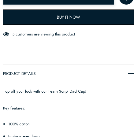
BUY IT NOW
5 customers are viewing this product
PRODUCT DETAILS
Top off your look with our Team Script Dad Cap!
Key features:
100% cotton
Embroidered logo