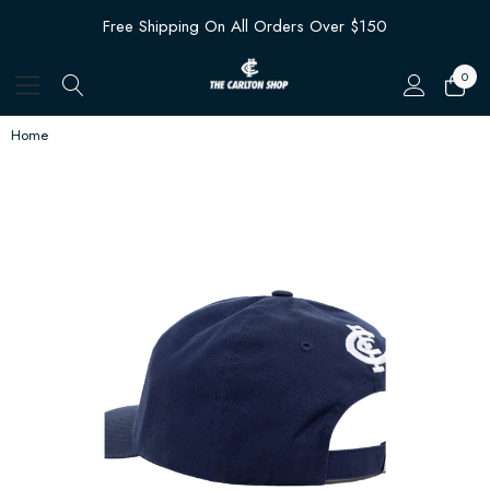
Free Shipping On All Orders Over $150
0
Home