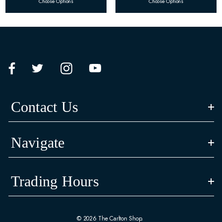
Choose Options
Choose Options
Contact Us
Navigate
Trading Hours
© 2026 The Carlton Shop.