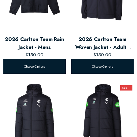
2026 Carlton Team Rain
2026 Carlton Team
Jacket - Mens
Woven Jacket - Adult -
$150.00
$150.00
Unisex
Choose Options
Choose Options
Sale