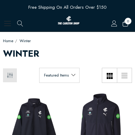
Free Shipping On All Orders Over $150
0
Home
Winter
WINTER