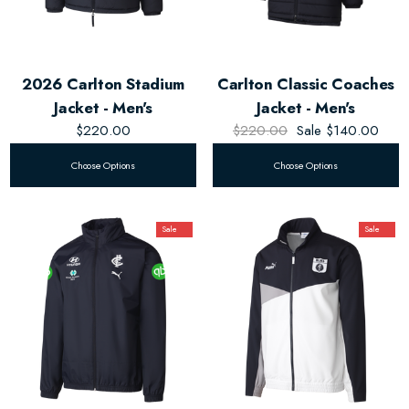
2026 Carlton Stadium
Carlton Classic Coaches
Jacket - Men's
Jacket - Men's
$220.00
$220.00
Sale
$140.00
Choose Options
Choose Options
Sale
Sale