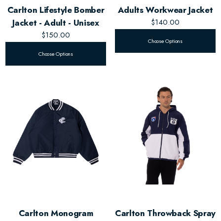
Carlton Lifestyle Bomber
Adults Workwear Jacket
Jacket - Adult - Unisex
$140.00
$150.00
Choose Options
Choose Options
Carlton Monogram
Carlton Throwback Spray