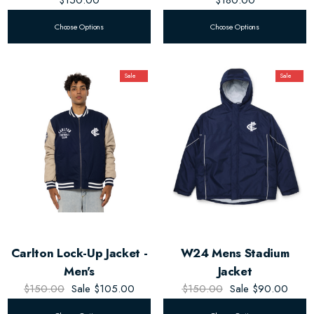
Choose Options
Choose Options
Sale
Sale
Carlton Lock-Up Jacket -
W24 Mens Stadium
Men's
Jacket
$150.00
Sale
$105.00
$150.00
Sale
$90.00