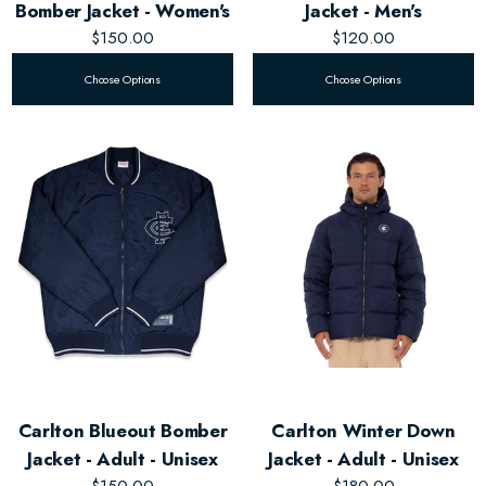
Bomber Jacket - Women's
Jacket - Men's
$150.00
$120.00
Choose Options
Choose Options
Carlton Blueout Bomber
Carlton Winter Down
Jacket - Adult - Unisex
Jacket - Adult - Unisex
$150.00
$180.00