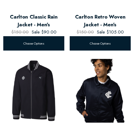
Carlton Classic Rain
Carlton Retro Woven
Jacket - Men's
Jacket - Men's
$150.00
Sale
$90.00
$150.00
Sale
$105.00
Choose Options
Choose Options