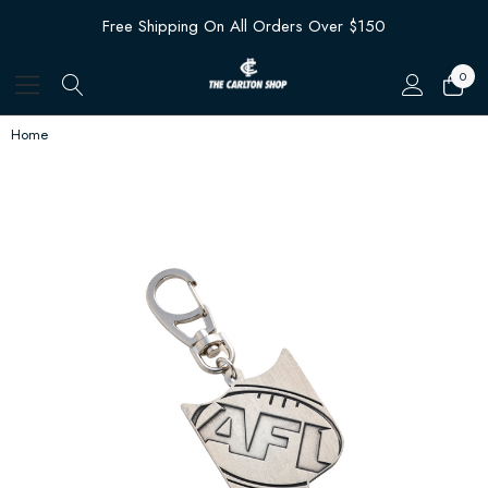
Free Shipping On All Orders Over $150
0
Home