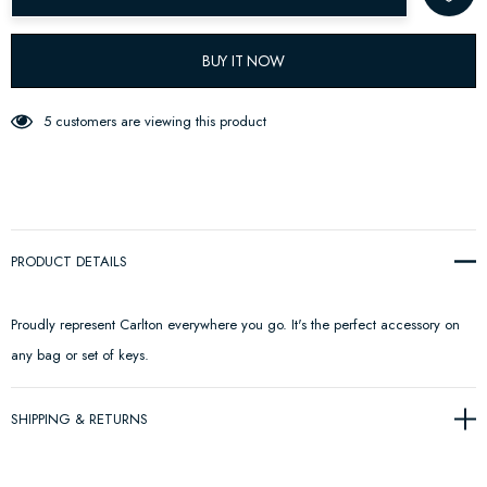
BUY IT NOW
5 customers are viewing this product
PRODUCT DETAILS
Proudly represent Carlton everywhere you go. It's the perfect accessory on
any bag or set of keys.
SHIPPING & RETURNS