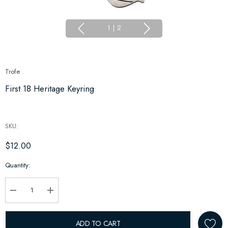
1
|
2
Trofe
First 18 Heritage Keyring
SKU:
$12.00
Hurry
Quantity:
up!
Current
stock:
Decrease Quantity:
Increase Quantity:
ADD TO CART