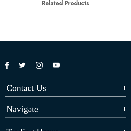
Related Products
Contact Us
Navigate