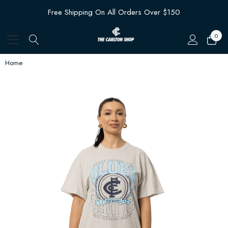
Free Shipping On All Orders Over $150
0
Home