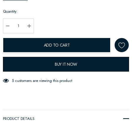
up!
Quantity:
Current
stock:
Decrease Quantity:
Increase Quantity:
ADD TO CART
BUY IT NOW
5 customers are viewing this product
PRODUCT DETAILS