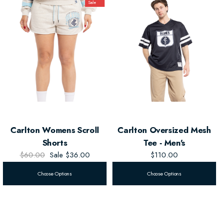
Sale
Blues pride.
Official AFL Merchandise
– Represent the Blues with authenticity.
The
Carlton Women's Scroll Tee
brings a relaxed, sporty vibe with a
dash of team spirit, perfect for any fan.
Carlton Womens Scroll
Carlton Oversized Mesh
Shorts
Tee - Men's
$60.00
Sale
$36.00
$110.00
Choose Options
Choose Options