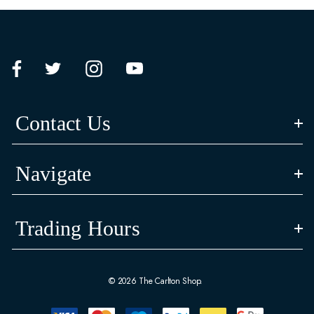
Contact Us
Navigate
Trading Hours
© 2026 The Carlton Shop.