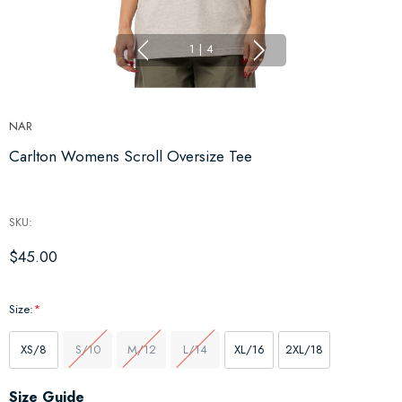
1
|
4
NAR
Carlton Womens Scroll Oversize Tee
SKU:
$45.00
Size:
*
XS/8
S/10
M/12
L/14
XL/16
2XL/18
Hurry
Size Guide