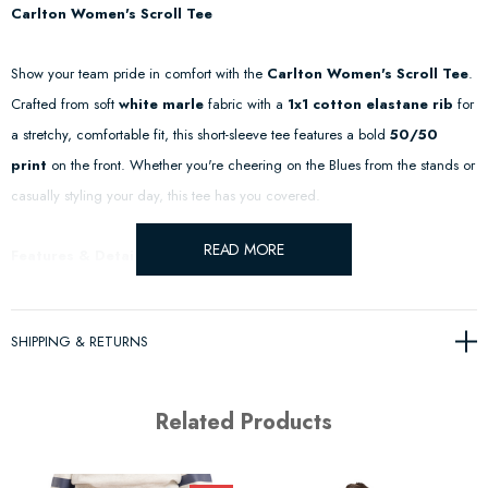
Carlton Women's Scroll Tee
Show your team pride in comfort with the
Carlton Women's Scroll Tee
.
Crafted from soft
white marle
fabric with a
1x1 cotton elastane rib
for
a stretchy, comfortable fit, this short-sleeve tee features a bold
50/50
print
on the front. Whether you're cheering on the Blues from the stands or
casually styling your day, this tee has you covered.
READ MORE
Features & Details:
White Marle Color
– A clean and versatile design that pairs
SHIPPING & RETURNS
effortlessly with any outfit.
1x1 Cotton Elastane Rib
– Offers a comfortable, breathable, and
Related Products
stretchy fit.
Front 50/50 Print
– Bold team graphics that showcase your Carlton