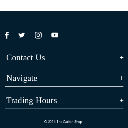
Contact Us
Navigate
Trading Hours
© 2026 The Carlton Shop.