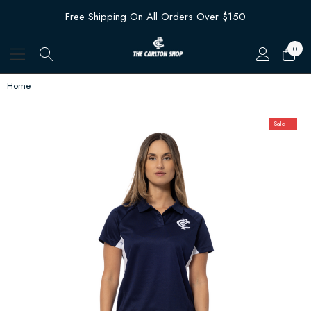
Free Shipping On All Orders Over $150
0
Home
Sale