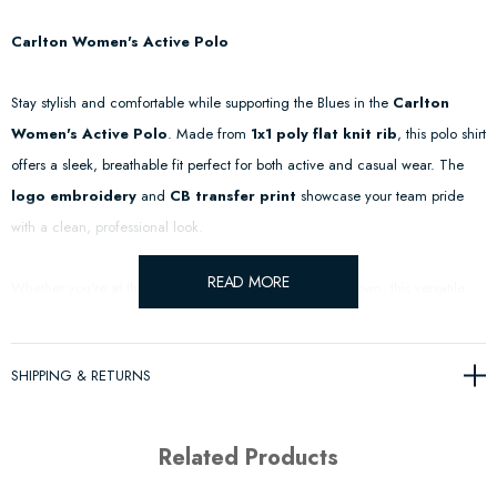
Carlton Women's Active Polo
Stay stylish and comfortable while supporting the Blues in the
Carlton
Women's Active Polo
. Made from
1x1 poly flat knit rib
, this polo shirt
offers a sleek, breathable fit perfect for both active and casual wear. The
logo embroidery
and
CB transfer print
showcase your team pride
with a clean, professional look.
READ MORE
Whether you're at the game, in the gym, or out on the town, this versatile
polo will keep you feeling great and looking sharp.
SHIPPING & RETURNS
Features & Details:
1x1 Poly Flat Knit Rib
– Lightweight and breathable for ultimate
Related Products
comfort.