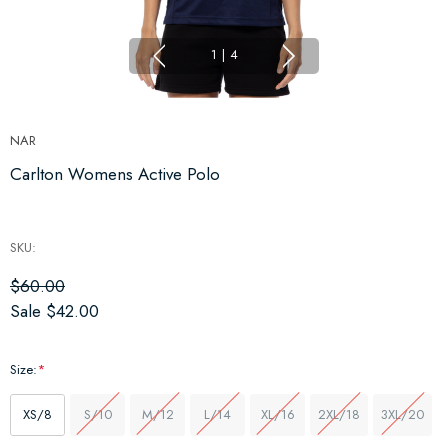
1
|
4
NAR
Carlton Womens Active Polo
SKU:
$60.00
Sale
$42.00
Size:
*
XS/8
S/10
M/12
L/14
XL/16
2XL/18
3XL/20