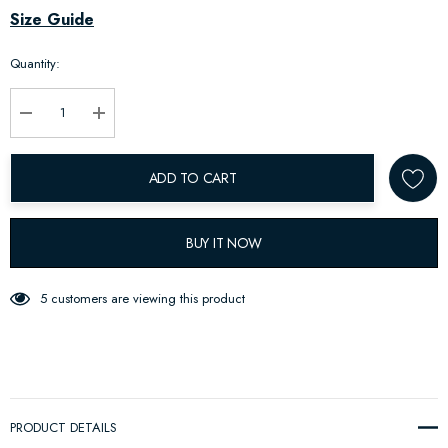
Hurry
Size Guide
up!
Quantity:
Current
stock:
Decrease Quantity:
Increase Quantity:
ADD TO CART
BUY IT NOW
5 customers are viewing this product
PRODUCT DETAILS