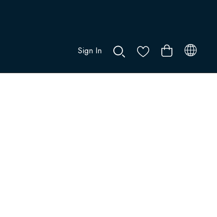
Sign In
0