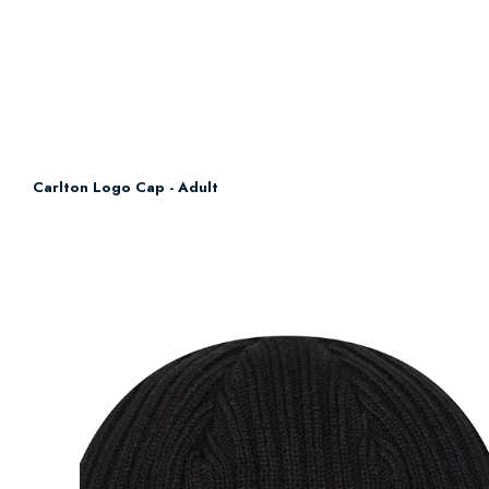
Carlton Logo Cap - Adult