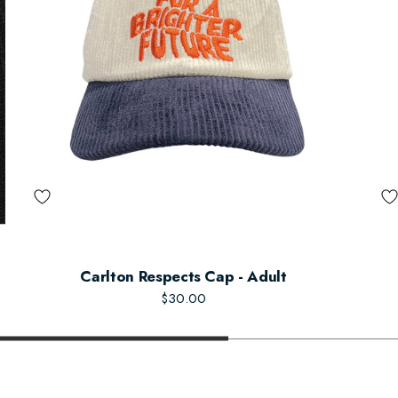
Carlton Respects Cap - Adult
$30.00