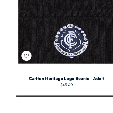
Carlton Heritage Logo Beanie - Adult
$45.00