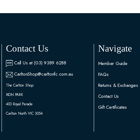
Contact Us
Navigate
Call Us at (03) 9389 6288
Member Guide
CarltonShop@carltonfc.com.au
FAQs
Returns & Exchanges
The Carlton Shop
IKON PARK
Contact Us
400 Royal Parade
Gift Certificates
Carlton North VIC 3054