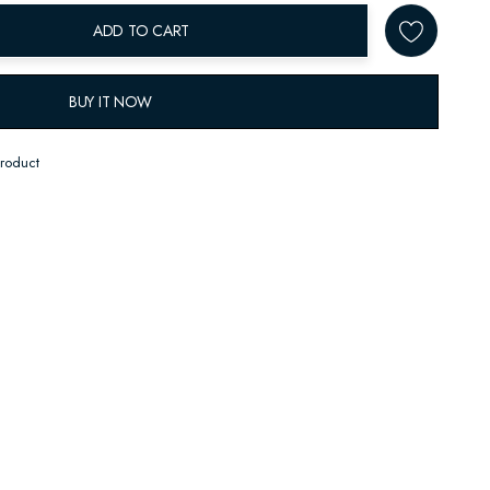
ADD TO CART
BUY IT NOW
product