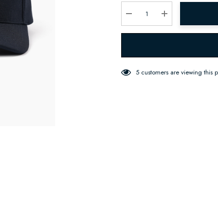
Current
stock:
Decrease Quantity:
Increase Quantity:
5 customers are viewing this 