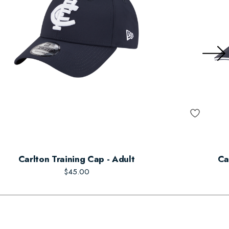
Carlton Training Cap - Adult
Ca
$45.00