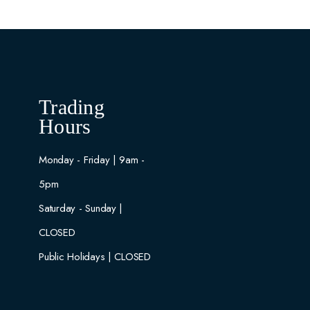
Trading
Hours
Monday - Friday | 9am -
5pm
Saturday - Sunday |
CLOSED
Public Holidays | CLOSED