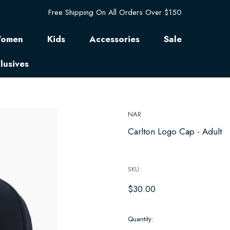
Free Shipping On All Orders Over $150
omen
Kids
Accessories
Sale
lusives
NAR
Carlton Logo Cap - Adult
SKU:
$30.00
Hurry
Quantity:
up!