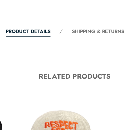
PRODUCT DETAILS
SHIPPING & RETURNS
RELATED PRODUCTS