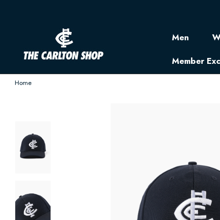
Men
W
Member Exc
Home