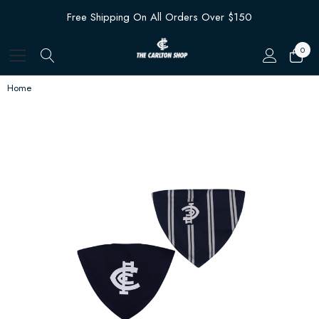
Free Shipping On All Orders Over $150
0
Home