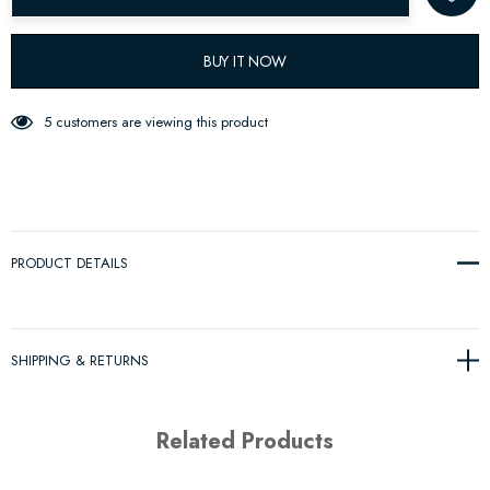
BUY IT NOW
5 customers are viewing this product
PRODUCT DETAILS
SHIPPING & RETURNS
Related Products