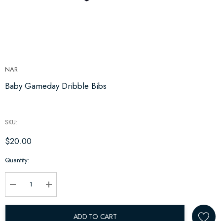
NAR
Baby Gameday Dribble Bibs
SKU:
$20.00
Hurry
Quantity:
up!
Current
stock:
Decrease Quantity:
Increase Quantity:
ADD TO CART