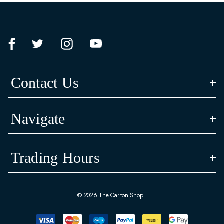
Contact Us
Navigate
Trading Hours
© 2026 The Carlton Shop.