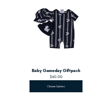
Baby Gameday Giftpack
$40.00
Choose Options