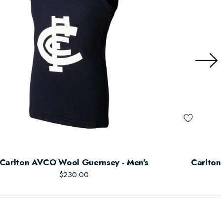
Carlton AVCO Wool Guernsey - Men's
Carlton
$230.00