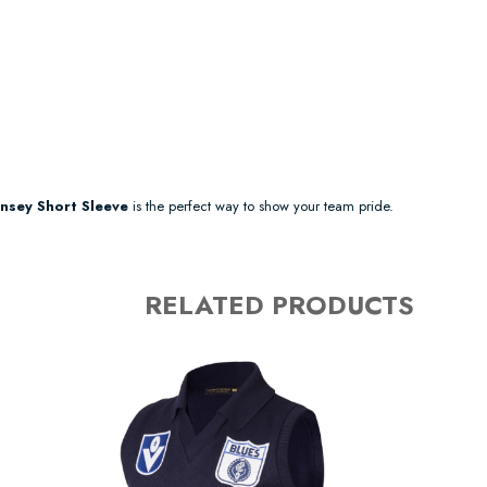
nsey Short Sleeve
is the perfect way to show your team pride.
RELATED PRODUCTS