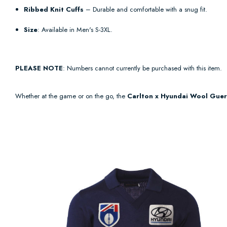
Ribbed Knit Cuffs
– Durable and comfortable with a snug fit.
Size
: Available in Men's S-3XL.
PLEASE NOTE
: Numbers cannot currently be purchased with this item.
Whether at the game or on the go, the
Carlton x Hyundai Wool Guer