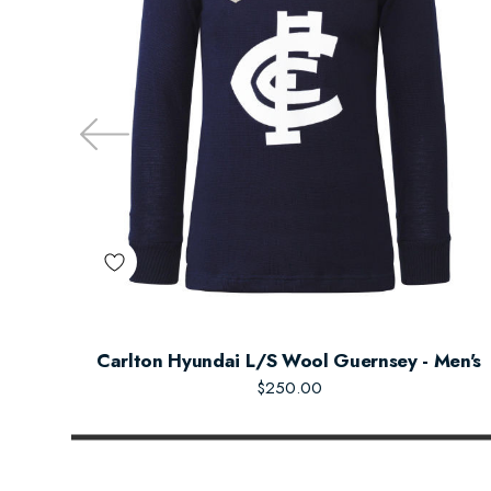
Carlton Hyundai L/S Wool Guernsey - Men's
$250.00