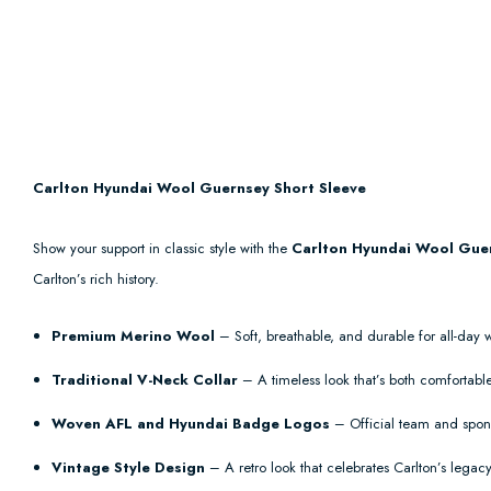
Carlton Hyundai Wool Guernsey Short Sleeve
Show your support in classic style with the
Carlton Hyundai Wool Guer
Carlton’s rich history.
Premium Merino Wool
– Soft, breathable, and durable for all-day 
Traditional V-Neck Collar
– A timeless look that’s both comfortable
Woven AFL and Hyundai Badge Logos
– Official team and spons
Vintage Style Design
– A retro look that celebrates Carlton’s legacy