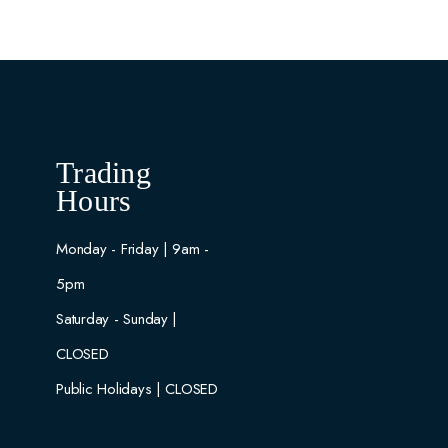
Trading
Hours
Monday - Friday | 9am -
5pm
Saturday - Sunday |
CLOSED
Public Holidays | CLOSED