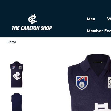
Men
W
Member Exc
Home