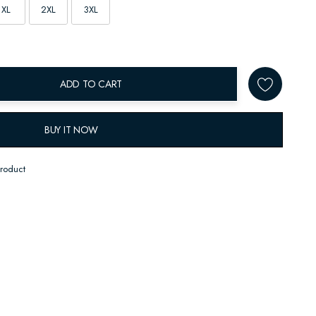
XL
2XL
3XL
ADD TO CART
BUY IT NOW
product