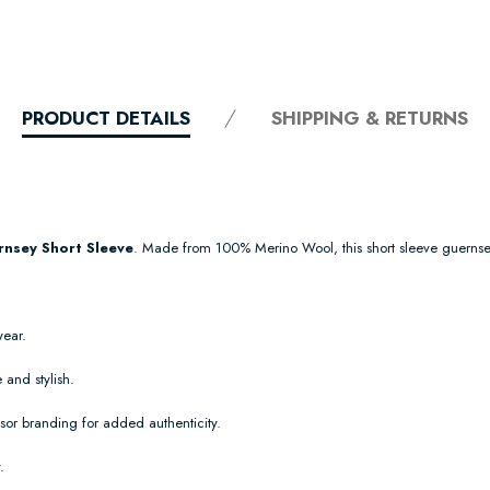
PRODUCT DETAILS
SHIPPING & RETURNS
nsey Short Sleeve
. Made from 100% Merino Wool, this short sleeve guernse
wear.
 and stylish.
or branding for added authenticity.
.