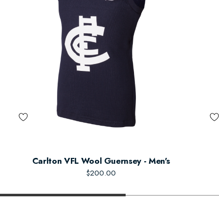
Carlton VFL Wool Guernsey - Men's
$200.00