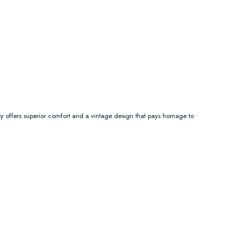
y offers superior comfort and a vintage design that pays homage to