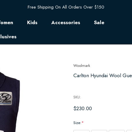
Free Shipping On All Orders Over $150
omen
Kids
Accessories
Sale
lusives
Woolmark
Carlton Hyundai Wool Guer
SKU:
$230.00
Size:
*