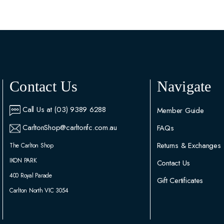
Contact Us
Navigate
Call Us at (03) 9389 6288
Member Guide
CarltonShop@carltonfc.com.au
FAQs
Returns & Exchanges
The Carlton Shop
IKON PARK
Contact Us
400 Royal Parade
Gift Certificates
Carlton North VIC 3054