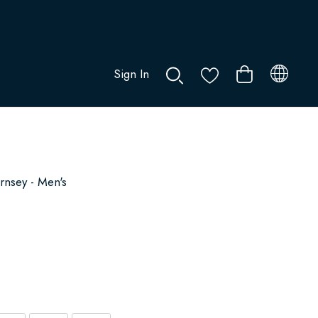
Sign In
0
nsey - Men's