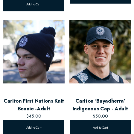
Add to Cart
Carlton First Nations Knit
Carlton 'Bayadherra'
Beanie -Adult
Indigenous Cap - Adult
$45.00
$50.00
Add to Cart
Add to Cart