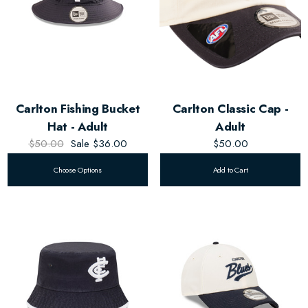
Carlton Fishing Bucket
Carlton Classic Cap -
Hat - Adult
Adult
$50.00
Sale
$36.00
$50.00
Choose Options
Add to Cart