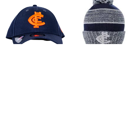
Carlton Respects Cap -
Carlton Blitz Beanie
Adult - Unisex
$30.00
$40.00
Add to Cart
Add to Cart