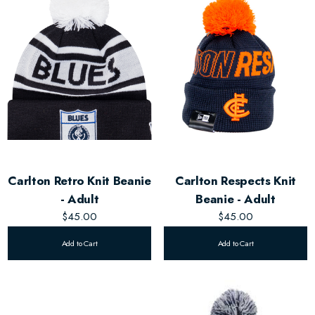
Carlton Retro Knit Beanie
Carlton Respects Knit
- Adult
Beanie - Adult
$45.00
$45.00
Add to Cart
Add to Cart