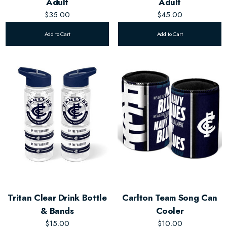
Adult
Adult
$35.00
$45.00
Add to Cart
Add to Cart
Tritan Clear Drink Bottle
Carlton Team Song Can
& Bands
Cooler
$15.00
$10.00