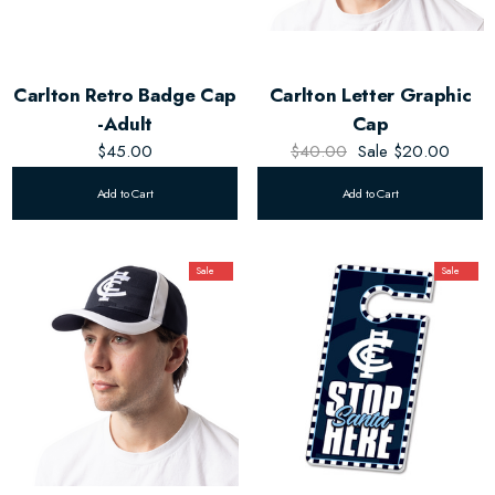
Carlton Retro Badge Cap
Carlton Letter Graphic
-Adult
Cap
$45.00
$40.00
Sale
$20.00
Add to Cart
Add to Cart
Sale
Sale