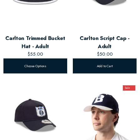
Carlton Trimmed Bucket
Carlton Script Cap -
Hat - Adult
Adult
$55.00
$50.00
Choose Options
Add to Cart
Sale