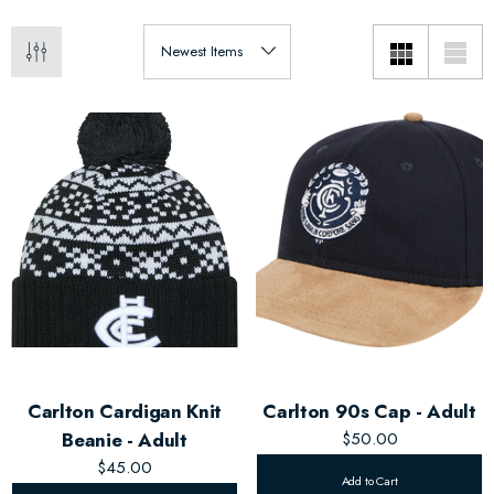
Carlton Cardigan Knit
Carlton 90s Cap - Adult
Beanie - Adult
$50.00
$45.00
Add to Cart