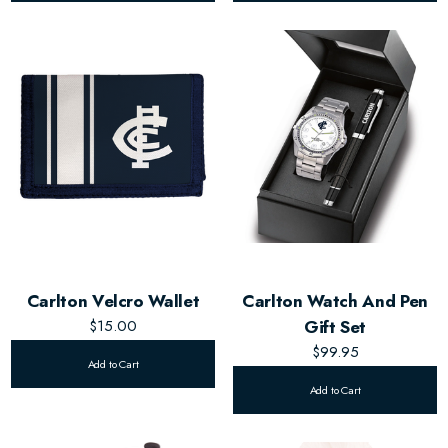
Carlton Velcro Wallet
Carlton Watch And Pen
$15.00
Gift Set
$99.95
Add to Cart
Add to Cart