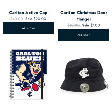
Carlton Active Cap
Carlton Christmas Door
$40.00
Sale
$20.00
Hanger
$10.00
Sale
$7.00
Add to Cart
Add to Cart