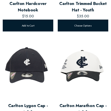
Carlton Hardcover
Carlton Trimmed Bucket
Notebook
Hat - Youth
$15.00
$35.00
Add to Cart
Choose Options
Carlton Lygon Cap -
Carlton Marathon Cap -