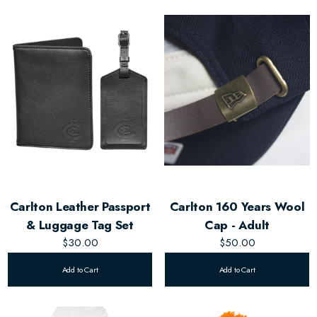
Carlton Leather Passport
Carlton 160 Years Wool
& Luggage Tag Set
Cap - Adult
$30.00
$50.00
Add to Cart
Add to Cart