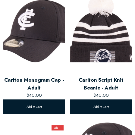
Carlton Monogram Cap -
Carlton Script Knit
Adult
Beanie - Adult
$40.00
$40.00
Add to Cart
Add to Cart
Sale