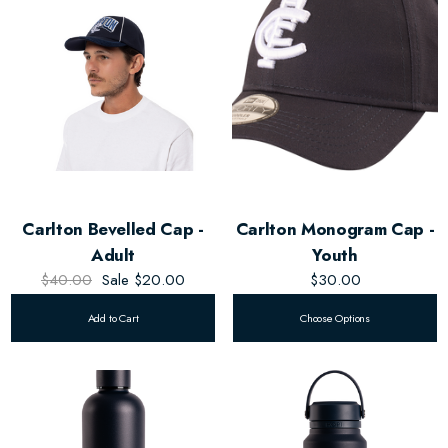
Carlton Bevelled Cap -
Carlton Monogram Cap -
Adult
Youth
$40.00
Sale
$20.00
$30.00
Add to Cart
Choose Options