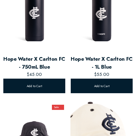
Hope Water X Carlton FC
Hope Water X Carlton FC
- 750mL Blue
- 1L Blue
$45.00
$55.00
Add to Cart
Add to Cart
Sale