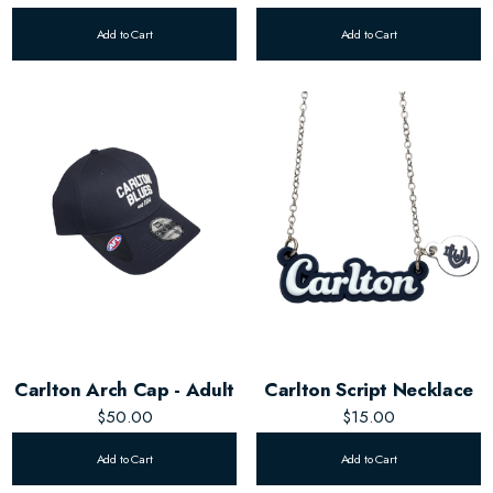
Add to Cart
Add to Cart
Carlton Arch Cap - Adult
Carlton Script Necklace
$50.00
$15.00
Add to Cart
Add to Cart