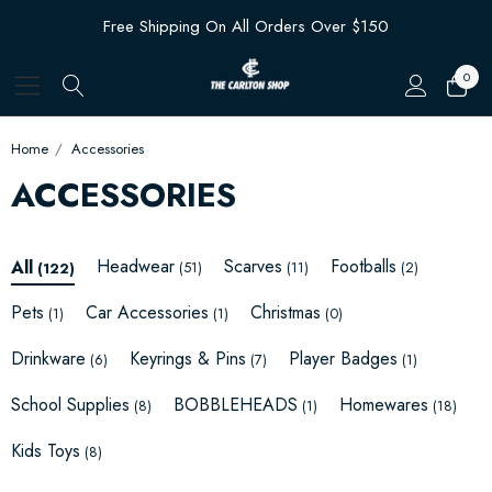
Free Shipping On All Orders Over $150
0
Home
Accessories
ACCESSORIES
Headwear
Scarves
Footballs
All
(51)
(11)
(2)
(122)
Pets
Car Accessories
Christmas
(1)
(1)
(0)
Drinkware
Keyrings & Pins
Player Badges
(6)
(7)
(1)
School Supplies
BOBBLEHEADS
Homewares
(8)
(1)
(18)
Kids Toys
(8)