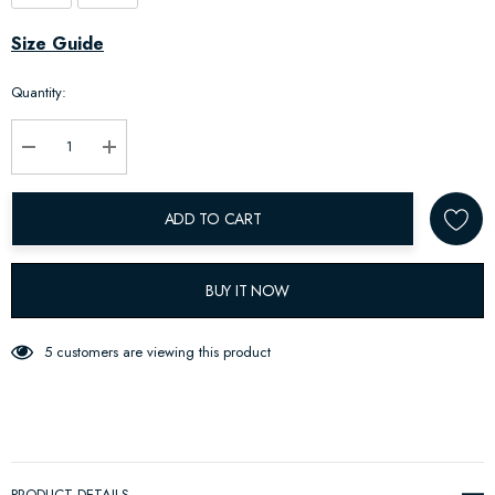
Hurry
Size Guide
up!
Quantity:
Current
stock:
Decrease Quantity:
Increase Quantity:
ADD TO CART
BUY IT NOW
5 customers are viewing this product
PRODUCT DETAILS