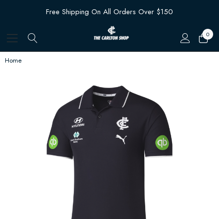
Free Shipping On All Orders Over $150
0
Home