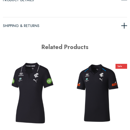
SHIPPING & RETURNS
Related Products
Sale