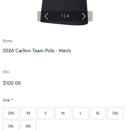
1
|
4
Puma
2026 Carlton Team Polo - Men's
SKU:
$100.00
Size:
*
2XS
XS
S
M
L
XL
2XL
3XL
4XL