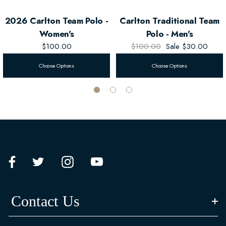
2026 Carlton Team Polo -
Carlton Traditional Team
Women's
Polo - Men's
$100.00
$100.00
Sale
$30.00
Choose Options
Choose Options
Contact Us