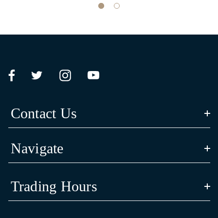
Contact Us
Navigate
Trading Hours