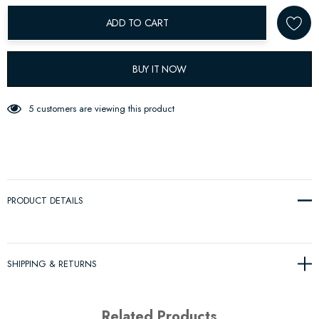
ADD TO CART
BUY IT NOW
5 customers are viewing this product
PRODUCT DETAILS
SHIPPING & RETURNS
Related Products