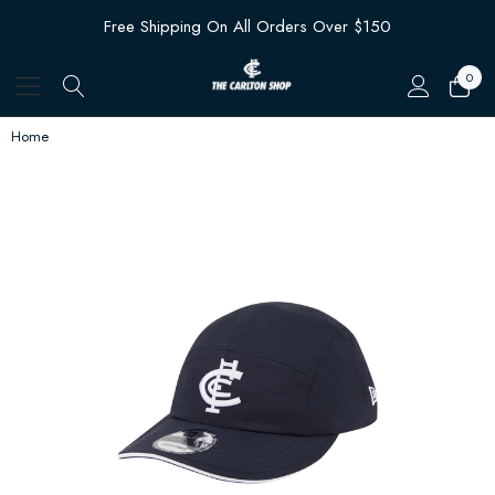
Free Shipping On All Orders Over $150
0
Home