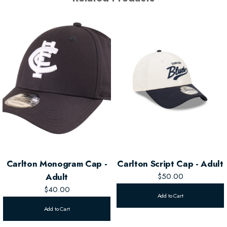
Carlton Monogram Cap -
Carlton Script Cap - Adult
Adult
$50.00
$40.00
Add to Cart
Add to Cart