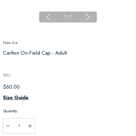
1
|
7
New Era
Carlton On-Field Cap - Adult
SKU:
$60.00
Hurry
Size Guide
up!
Quantity:
Current
stock:
Decrease Quantity:
Increase Quantity: