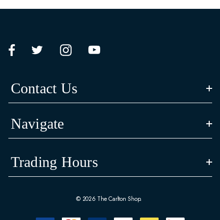
Contact Us
Navigate
Trading Hours
© 2026 The Carlton Shop.