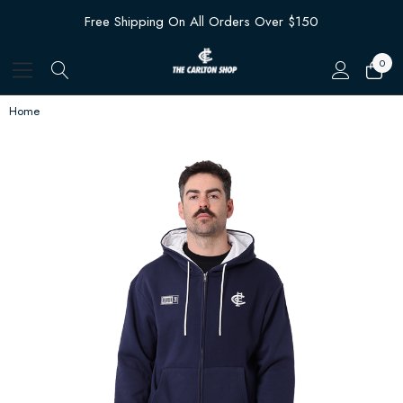
Free Shipping On All Orders Over $150
0
Home