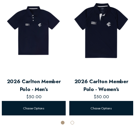
essential
Men's Member Zip Hood
.
2026 Carlton Member
2026 Carlton Member
Polo - Men's
Polo - Women's
$50.00
$50.00
Choose Options
Choose Options