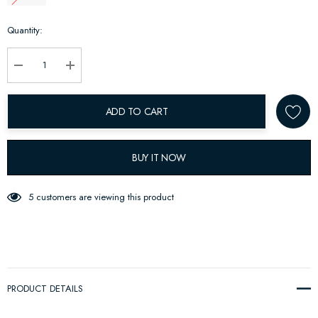
Hurry
Quantity:
up!
Current
stock:
Decrease Quantity:
Increase Quantity:
ADD TO CART
BUY IT NOW
5 customers are viewing this product
PRODUCT DETAILS