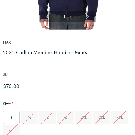
1
|
4
NAR
2026 Carlton Member Hoodie - Men's
SKU:
$70.00
Size:
*
S
M
L
XL
2XL
3XL
4XL
5XL