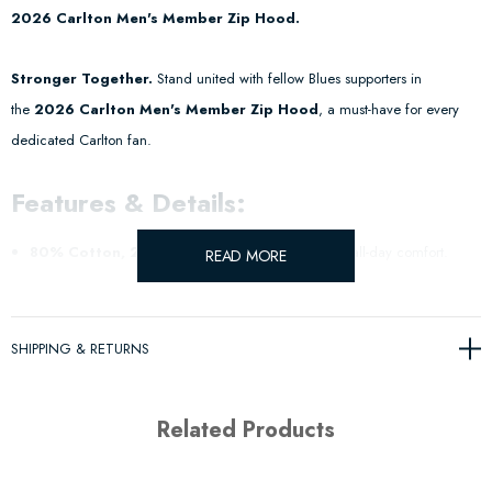
2026 Carlton Men's Member Zip Hood.
Stronger Together.
Stand united with fellow Blues supporters in
the
2026 Carlton Men's Member Zip Hood
, a must-have for every
dedicated Carlton fan.
Features & Details:
80% Cotton, 20% Poly
– Soft, warm fabric for all-day comfort.
READ MORE
Bold Carlton Design
– Proudly display your support with the Member
26 logo embroidered.
SHIPPING & RETURNS
Official AFL Merchandise
– An exclusive piece for true supporters.
Related Products
Wear your passion and
support the Blues in 2026
with this