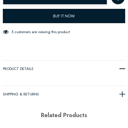
BUY IT NOW
5 customers are viewing this product
PRODUCT DETAILS
SHIPPING & RETURNS
Related Products