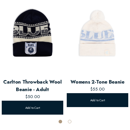
Carlton Throwback Wool
Womens 2-Tone Beanie
Beanie - Adult
$55.00
$50.00
Add to Cart
Add to Cart