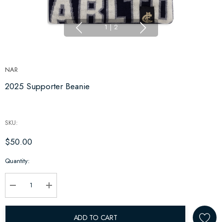
1
|
2
NAR
2025 Supporter Beanie
SKU:
$50.00
Hurry
Quantity:
up!
Current
stock:
Decrease Quantity:
Increase Quantity:
ADD TO CART