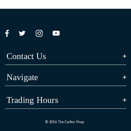
Contact Us
Navigate
Trading Hours
© 2026 The Carlton Shop.