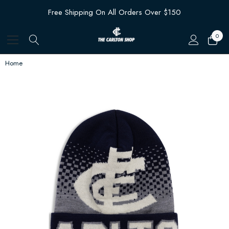
Free Shipping On All Orders Over $150
0
Home