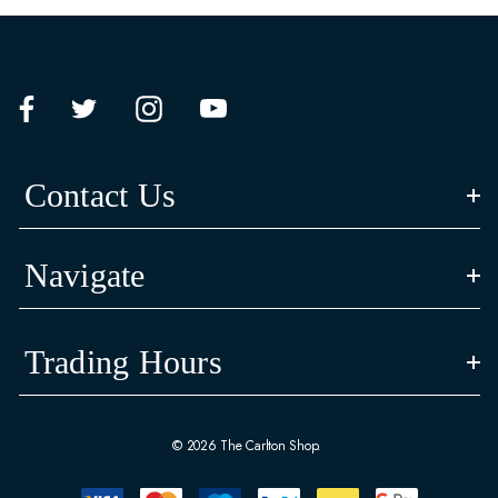
Contact Us
Navigate
Trading Hours
© 2026 The Carlton Shop.