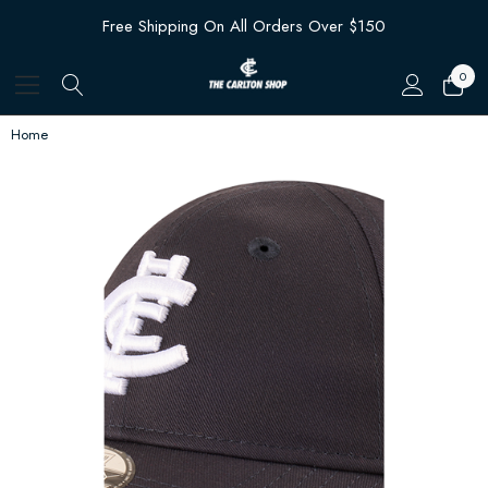
Free Shipping On All Orders Over $150
0
Home