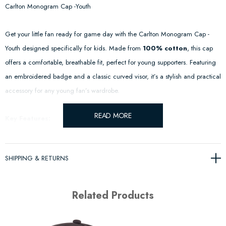
Carlton Monogram Cap -Youth
Get your little fan ready for game day with the Carlton Monogram Cap -
Youth designed specifically for kids. Made from
100% cotton
, this cap
offers a comfortable, breathable fit, perfect for young supporters. Featuring
an embroidered badge and a classic curved visor, it’s a stylish and practical
accessory for any young fan’s wardrobe.
READ MORE
Key Features:
Premium Cotton Construction
– Crafted from
100% cotton
for
SHIPPING & RETURNS
comfort and durability.
Official Embroidered Badge
– Showcases a high-quality stitched
Related Products
design.
Adjustable Strapback
– Ensures a secure and custom fit for growing