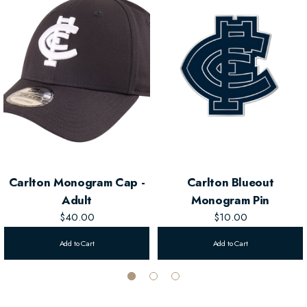
heads.
Classic Curved Visor
– Provides sun protection and a sporty look.
Perfect for Kids
– Designed for younger fans, combining style and
comfort.
Carlton Monogram Cap -
Carlton Blueout
Adult
Monogram Pin
$40.00
$10.00
Add to Cart
Add to Cart