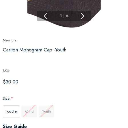
1
|
6
New Era
Carlton Monogram Cap -Youth
SKU:
$30.00
Size:
*
Toddler
Child
Youth
Hurry
Size Guide