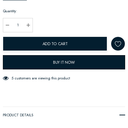
up!
Quantity:
Current
stock:
Decrease Quantity:
Increase Quantity:
ADD TO CART
BUY IT NOW
5 customers are viewing this product
PRODUCT DETAILS