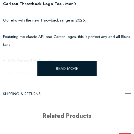
Carlton Throwback Logo Tee - Men's
Go retro with the new Throwback range in 2025.
Featuring the classic AFL and Carlton logos, this is perfect any and all Blues
fans.
60% Cotton/40% Polyester
READ MORE
Embroidered patches for AFL and Club logos
SHIPPING & RETURNS
Related Products