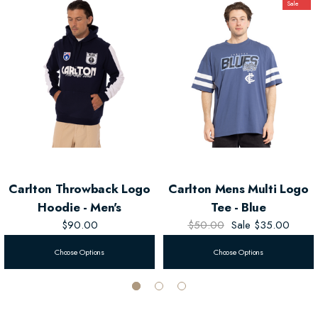
Sale
Carlton Throwback Logo
Carlton Mens Multi Logo
Hoodie - Men's
Tee - Blue
$90.00
$50.00
Sale
$35.00
Choose Options
Choose Options