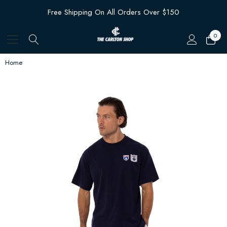
Free Shipping On All Orders Over $150
0
Home