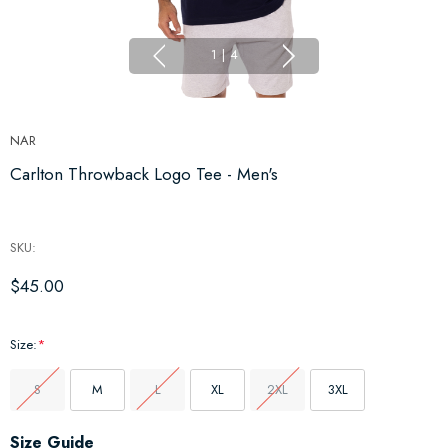
1
|
4
NAR
Carlton Throwback Logo Tee - Men's
SKU:
$45.00
Size:
*
S
M
L
XL
2XL
3XL
Hurry
Size Guide