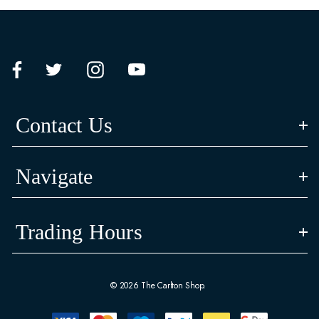
Contact Us
Navigate
Trading Hours
© 2026 The Carlton Shop.