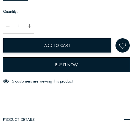
up!
Quantity:
Current
stock:
Decrease Quantity:
Increase Quantity:
ADD TO CART
BUY IT NOW
5 customers are viewing this product
PRODUCT DETAILS