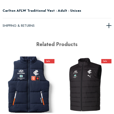
Carlton AFLW Traditional Vest - Adult - Unisex
SHIPPING & RETURNS
Related Products
Sale
Sale