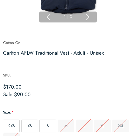
1
|
3
Cotton On
Carlton AFLW Traditional Vest - Adult - Unisex
SKU:
$170.00
Sale
$90.00
Size:
*
2XS
XS
S
M
L
XL
2XL