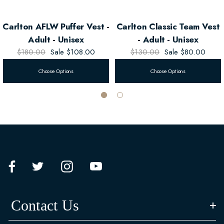
Carlton AFLW Puffer Vest -
Carlton Classic Team Vest
Adult - Unisex
- Adult - Unisex
$180.00
Sale
$108.00
$130.00
Sale
$80.00
Choose Options
Choose Options
Contact Us