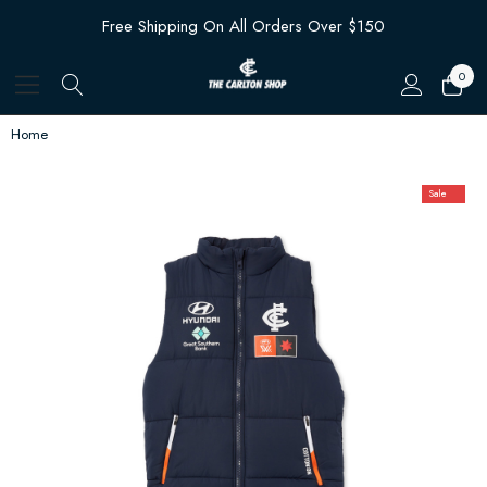
Free Shipping On All Orders Over $150
0
Home
Sale