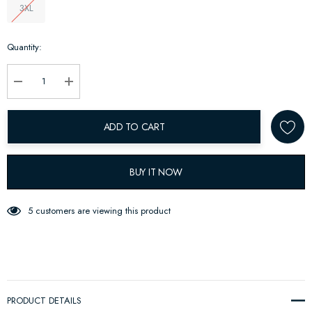
3XL
Hurry
Quantity:
up!
Current
stock:
Decrease Quantity:
Increase Quantity:
ADD TO CART
BUY IT NOW
5 customers are viewing this product
PRODUCT DETAILS