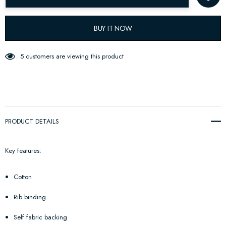
BUY IT NOW
5 customers are viewing this product
PRODUCT DETAILS
Key features:
Cotton
Rib binding
Self fabric backing