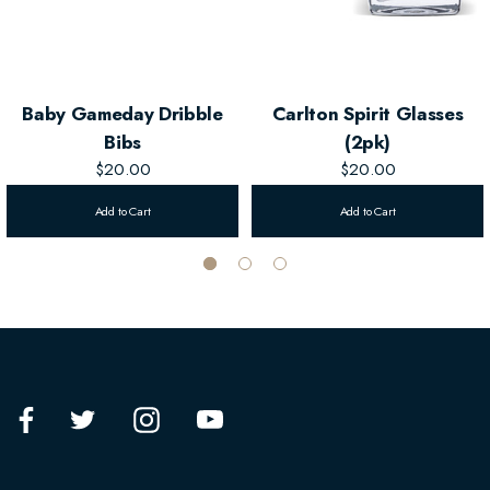
Baby Gameday Dribble
Carlton Spirit Glasses
Bibs
(2pk)
$20.00
$20.00
Add to Cart
Add to Cart