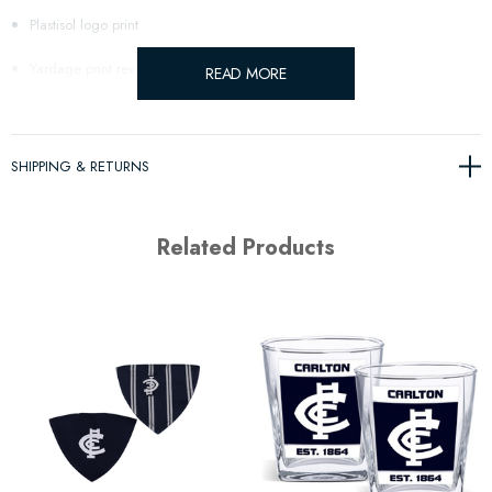
Plastisol logo print
Yardage print reverse
READ MORE
SHIPPING & RETURNS
Related Products