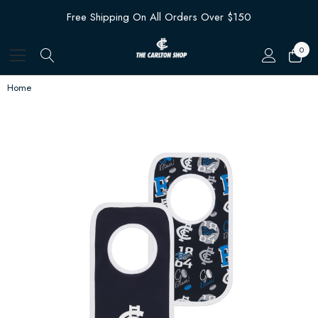
Free Shipping On All Orders Over $150
0
Home