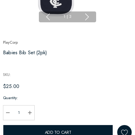
1
|
3
PlayCorp
Babies Bib Set (2pk)
SKU:
$25.00
Hurry
Quantity:
up!
Current
stock:
Decrease Quantity:
Increase Quantity:
ADD TO CART