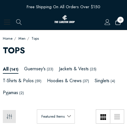
Free Shipping On All Orders Over $150
0
Home
Men
Tops
TOPS
Guernsey's
Jackets & Vests
All
(23)
(25)
(141)
T-Shirts & Polos
Hoodies & Crews
Singlets
(59)
(37)
(4)
Pyjamas
(2)