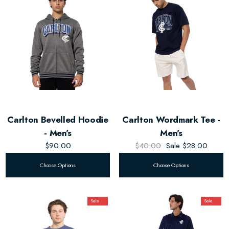
Carlton Bevelled Hoodie
Carlton Wordmark Tee -
- Men's
Men's
$90.00
$40.00
Sale
$28.00
Choose Options
Choose Options
Sale
Sale