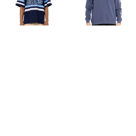
Carlton Mesh Jersey -
Carlton Mens Multi Logo
Men's
Crew
$80.00
Sale
$56.00
$80.00
Choose Options
Choose Options
Sale
Sale