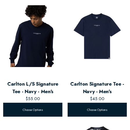
Carlton L/S Signature
Carlton Signature Tee -
Tee - Navy - Men's
Navy - Men's
$55.00
$45.00
Choose Options
Choose Options