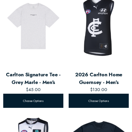
Carlton Signature Tee -
2026 Carlton Home
Grey Marle - Men's
Guernsey - Men's
$45.00
$130.00
Choose Options
Choose Options