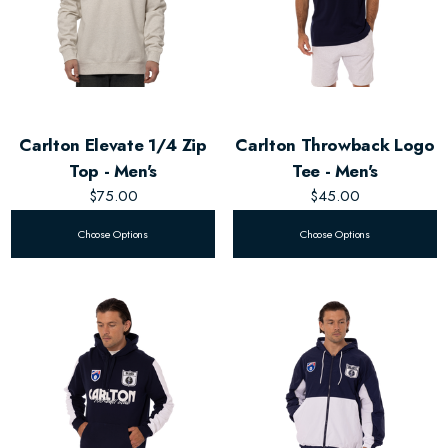
Carlton Elevate 1/4 Zip
Carlton Throwback Logo
Top - Men's
Tee - Men's
$75.00
$45.00
Choose Options
Choose Options