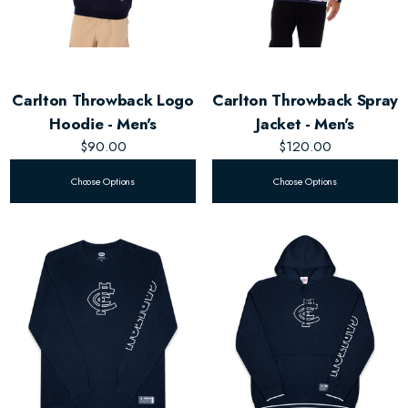
Carlton Throwback Logo
Carlton Throwback Spray
Hoodie - Men's
Jacket - Men's
$90.00
$120.00
Choose Options
Choose Options