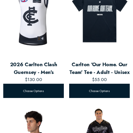
2026 Carlton Clash
Carlton 'Our Home. Our
Guernsey - Men's
Team' Tee - Adult - Unisex
$130.00
$55.00
Choose Options
Choose Options