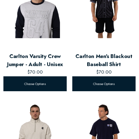
Carlton Varsity Crew
Carlton Men's Blackout
Jumper - Adult - Unisex
Baseball Shirt
$70.00
$70.00
Choose Options
Choose Options