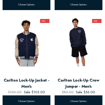
Choose Options
Choose Options
Sale
Sale
Carlton Lock-Up Jacket -
Carlton Lock-Up Crew
Men's
Jumper - Men's
$150.00
Sale
$105.00
$80.00
Sale
$56.00
Choose Options
Choose Options