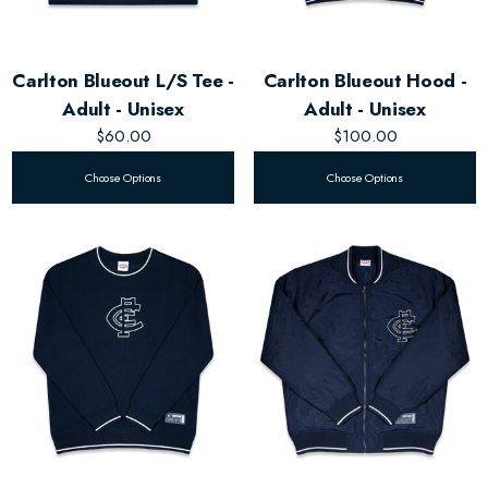
Carlton Blueout L/S Tee -
Carlton Blueout Hood -
Adult - Unisex
Adult - Unisex
$60.00
$100.00
Choose Options
Choose Options