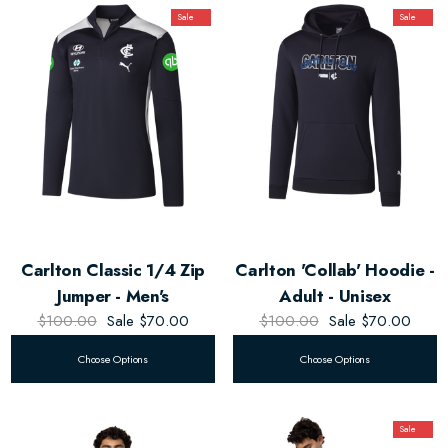
Sale
Sale
Carlton Classic 1/4 Zip
Carlton 'Collab' Hoodie -
Jumper - Men's
Adult - Unisex
$100.00
Sale
$70.00
$100.00
Sale
$70.00
Choose Options
Choose Options
Sale