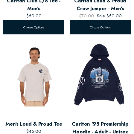
Carlton Club L/S Tee -
Carlton Loud & Proud
Men's
Crew Jumper - Men's
$60.00
$70.00
Sale
$50.00
Choose Options
Choose Options
Men's Loud & Proud Tee
Carlton '95 Premiership
$45.00
Hoodie - Adult - Unisex