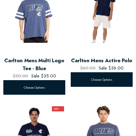
Carlton Mens Multi Logo
Carlton Mens Active Polo
Tee - Blue
$60.00
Sale
$36.00
$50.00
Sale
$35.00
Choose Options
Choose Options
Sale