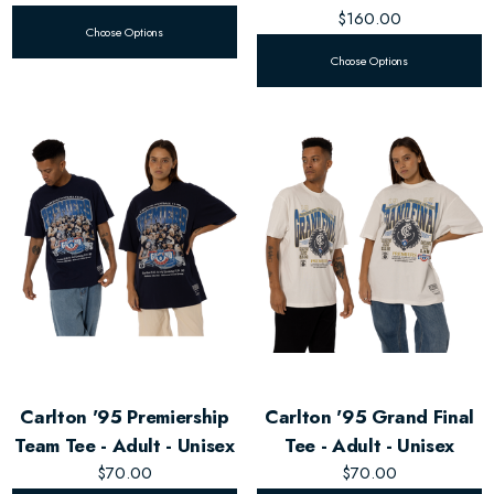
$160.00
Choose Options
Choose Options
Carlton '95 Premiership
Carlton '95 Grand Final
Team Tee - Adult - Unisex
Tee - Adult - Unisex
$70.00
$70.00