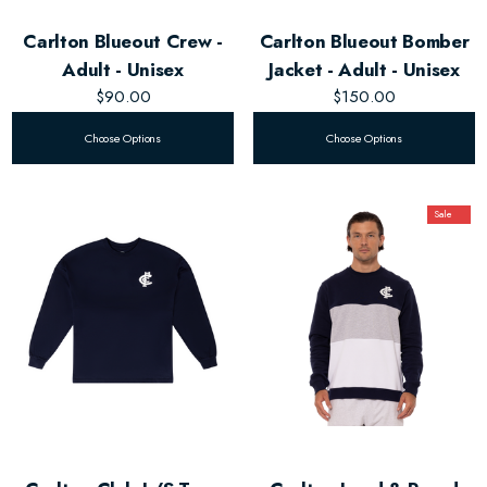
Carlton Blueout Crew -
Carlton Blueout Bomber
Adult - Unisex
Jacket - Adult - Unisex
$90.00
$150.00
Choose Options
Choose Options
Sale