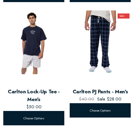
Sale
Carlton Lock-Up Tee -
Carlton PJ Pants - Men's
Men's
$40.00
Sale
$28.00
$50.00
Choose Options
Choose Options